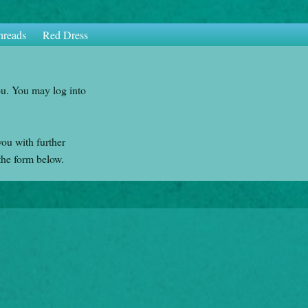
hreads
Red Dress
ou. You may log into
you with further
the form below.