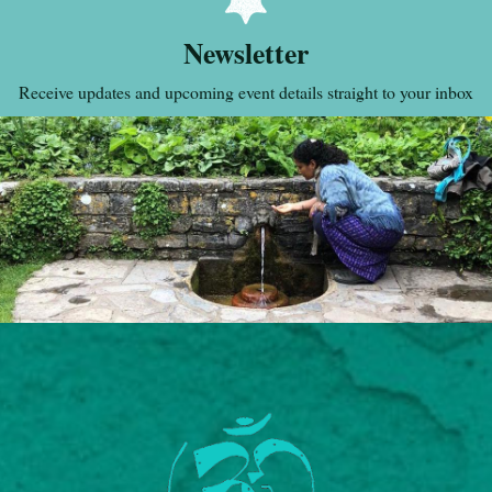
Newsletter
Receive updates and upcoming event details straight to your inbox