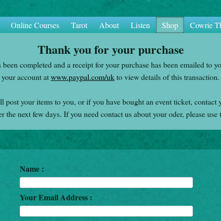
Online Courses
Tarot
About
Listen
Shop
Cowrie T
Thank you for your purchase
s been completed and a receipt for your purchase has been emailed to y
your account at
www.paypal.com/uk
to view details of this transaction.
l post your items to you, or if you have bought an event ticket, contact 
er the next few days. If you need contact us about your oder, please use 
Name :
Your Email Address :