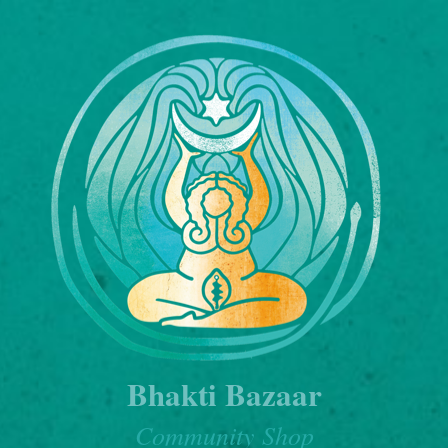
Bhakti Bazaar
Community Shop