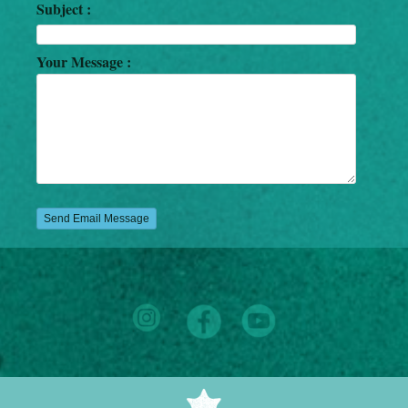
Subject :
Your Message :