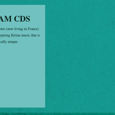
AM CDS
otee (now living in France)
spiring Kirtan music that is
cally unique.