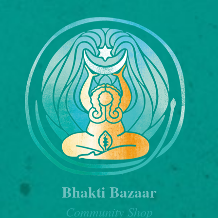
Bhakti Bazaar
Community Shop