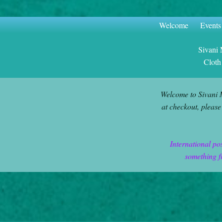
Welcome
Events
Sivani
Cloth
Welcome to Sivani 
at checkout, please
International po
something f