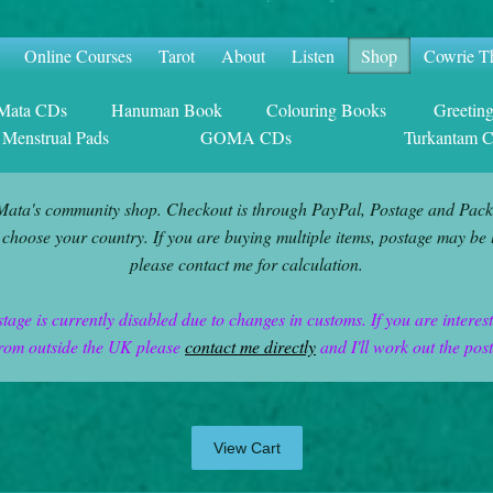
Online Courses
Tarot
About
Listen
Shop
Cowrie T
 Mata CDs
Hanuman Book
Colouring Books
Greetin
 Menstrual Pads
GOMA CDs
Turkantam 
Mata's community shop. Checkout is through PayPal, Postage and Pack
 choose your country. If you are buying multiple items, postage may be 
please contact me for calculation.
stage is currently disabled due to changes in customs. If you are interes
rom outside the UK please
contact me directly
and I'll work out the pos