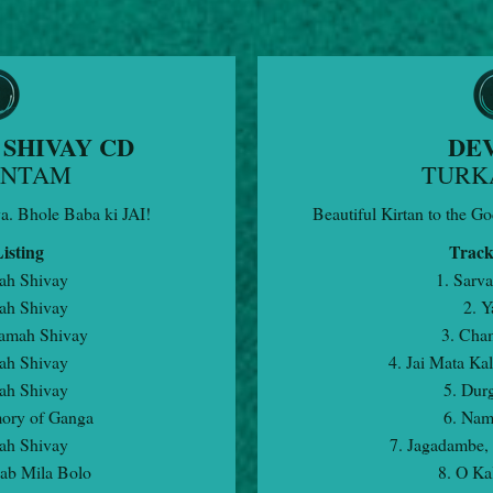
SHIVAY CD
DEV
ANTAM
TURK
va. Bhole Baba ki JAI!
Beautiful Kirtan to the Go
isting
Track
ah Shivay
1. Sarva
ah Shivay
2. Y
amah Shivay
3. Cha
ah Shivay
4. Jai Mata Kal
ah Shivay
5. Dur
ory of Ganga
6. Nam
ah Shivay
7. Jagadambe,
Sab Mila Bolo
8. O Ka