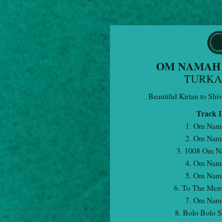
OM NAMAH 
TURK
Beautiful Kirtan to Shi
Track L
1. Om Nam
2. Om Nam
3. 1008 Om N
4. Om Nam
5. Om Nam
6. To The Mem
7. Om Nam
8. Bolo Bolo 