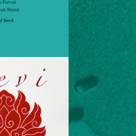
 Parvati
ah Shristi
f Stock