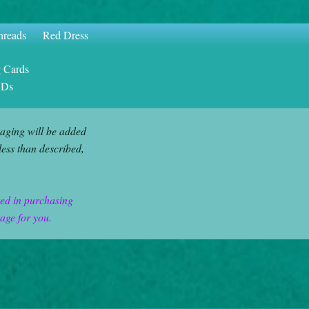
hreads
Red Dress
g Cards
CDs
aging will be added
less than described,
ted in purchasing
tage for you.