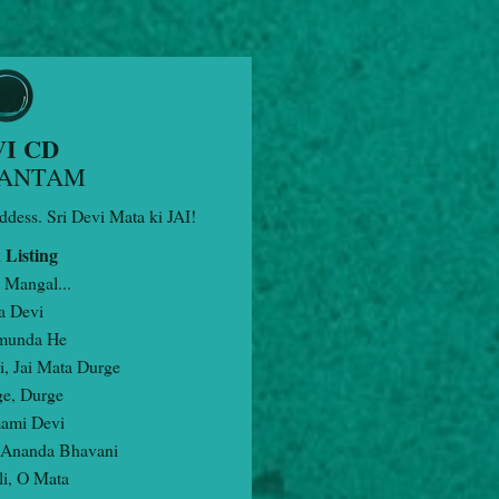
I CD
ANTAM
ddess. Sri Devi Mata ki JAI!
 Listing
 Mangal...
a Devi
munda He
i, Jai Mata Durge
ge, Durge
ami Devi
 Ananda Bhavani
li, O Mata