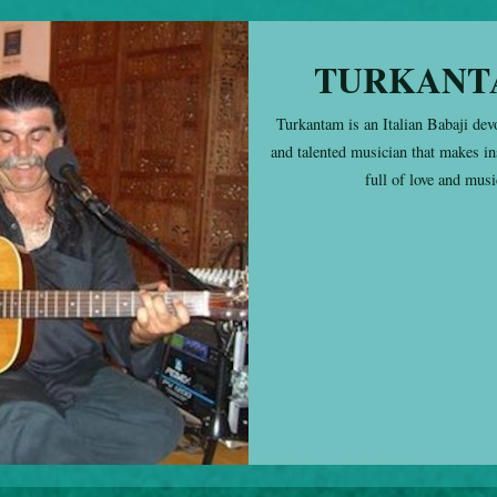
TURKANT
Turkantam is an Italian Babaji dev
and talented musician that makes in
full of love and musi