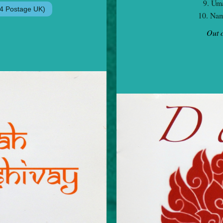
9. Uma
10. Nam
Out o