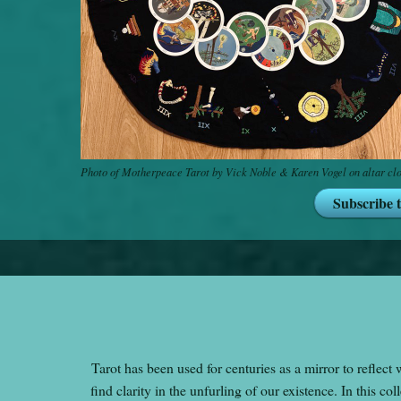
Photo of Motherpeace Tarot by Vick Noble & Karen Vogel on altar cl
Subscribe 
Tarot has been used for centuries as a mirror to reflect 
find clarity in the unfurling of our existence. In this c