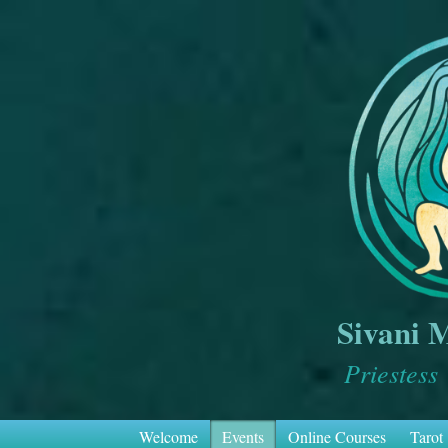
Sivani 
Priestess
Welcome
Events
Online Courses
Tarot