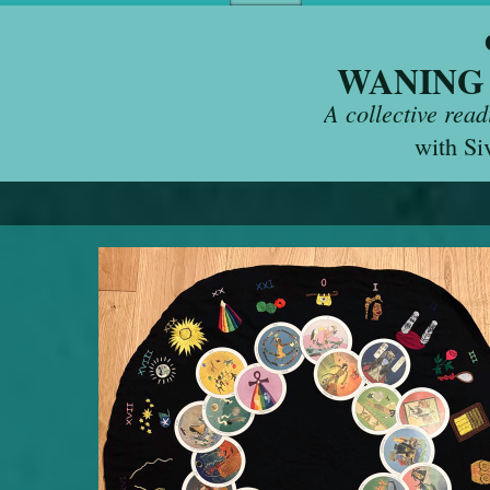
WANING
A collective rea
with Si