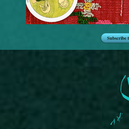
Subscribe 