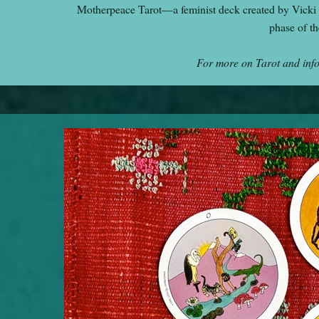
Motherpeace Tarot—a feminist deck created by Vicki
phase of t
For more on Tarot and inf