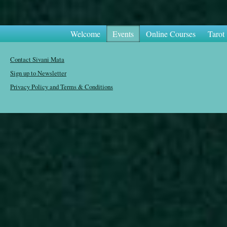
Welcome
Events
Online Courses
Tarot
Contact Sivani Mata
Sign up to Newsletter
Privacy Policy and Terms & Conditions